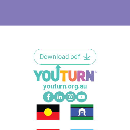
Download pdf
youturn.org.au