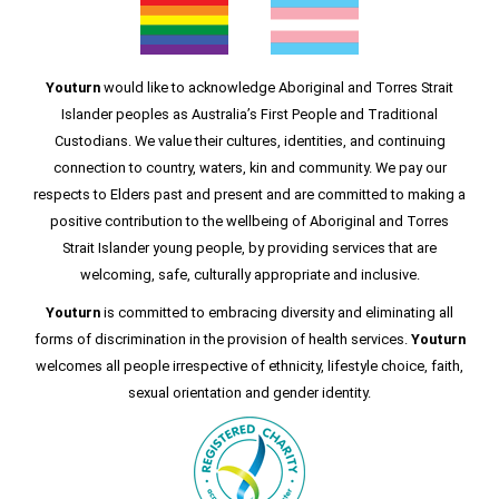
Youturn
would like to acknowledge Aboriginal and Torres Strait
Islander peoples as Australia’s First People and Traditional
Custodians. We value their cultures, identities, and continuing
connection to country, waters, kin and community. We pay our
respects to Elders past and present and are committed to making a
positive contribution to the wellbeing of Aboriginal and Torres
Strait Islander young people, by providing services that are
welcoming, safe, culturally appropriate and inclusive.
Youturn
is committed to embracing diversity and eliminating all
forms of discrimination in the provision of health services.
Youturn
welcomes all people irrespective of ethnicity, lifestyle choice, faith,
sexual orientation and gender identity.